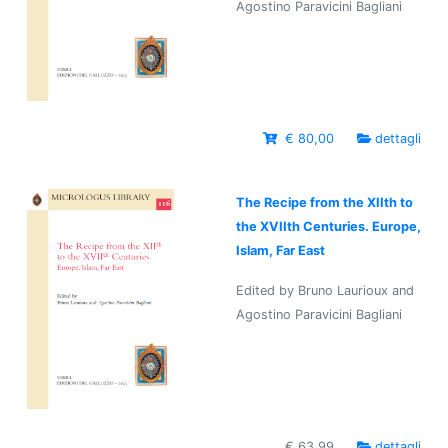
Agostino Paravicini Bagliani
€ 80,00
dettagli
The Recipe from the XIIth to
the XVIIth Centuries. Europe,
Islam, Far East
Edited by Bruno Laurioux and
Agostino Paravicini Bagliani
€ 63,99
dettagli