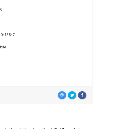
15
0-185-7
bile