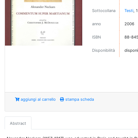
Sottocollana
Testi
, 
anno
2006
ISBN
88-845
Disponibilità
disponi
aggiungi al carrello
stampa scheda
Abstract