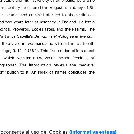
stable and his native city of St. Albans, before he
the century he entered the Augustinian abbey of St.
e, scholar and administrator led to his election as
ed two years later at Kempsey in England. He left a
 Songs, Proverbs, Ecclesiastes, and the Psalms. The
artianus Capella's
De nuptiis Philologiae et Mercurii
 It survives in two manuscripts from the fourteenth
lege, R. 14. 9 (884). This first edition offers a text
n which Neckam drew, which include Remigius of
grapher. The introduction reviews the medieval
ntribution to it. An index of names concludes the
 acconsente all’uso dei Cookies
(informativa estesa)