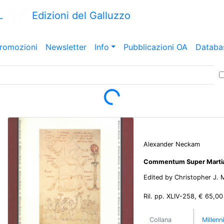
L
Edizioni del Galluzzo
romozioni
Newsletter
Info
Pubblicazioni OA
Databa
Loading...
Alexander Neckam
Commentum Super Mart
Edited by Christopher J.
Ril. pp. XLIV-258, € 65,00
Collana
Millenn