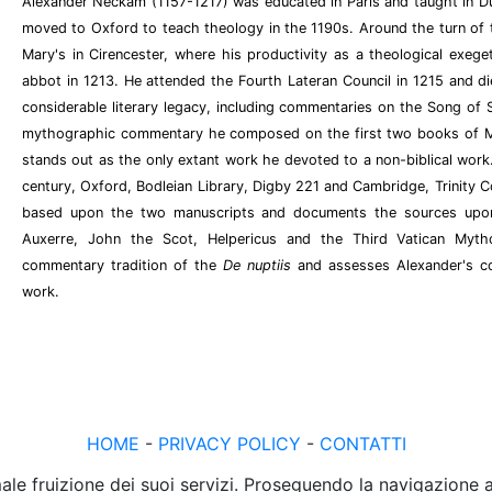
Alexander Neckam (1157-1217) was educated in Paris and taught in Dun
moved to Oxford to teach theology in the 1190s. Around the turn of 
Mary's in Cirencester, where his productivity as a theological exeget
abbot in 1213. He attended the Fourth Lateran Council in 1215 and di
considerable literary legacy, including commentaries on the Song of
mythographic commentary he composed on the first two books of M
stands out as the only extant work he devoted to a non-biblical work.
century, Oxford, Bodleian Library, Digby 221 and Cambridge, Trinity Col
based upon the two manuscripts and documents the sources upo
Auxerre, John the Scot, Helpericus and the Third Vatican Mytho
commentary tradition of the
De nuptiis
and assesses Alexander's co
work.
HOME
-
PRIVACY POLICY
-
CONTATTI
male fruizione dei suoi servizi. Proseguendo la navigazione