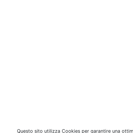
Questo sito utilizza Cookies per garantire una otti