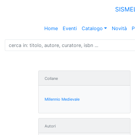
SISME
Home
Eventi
Catalogo
Novità
P
Collane
Millennio Medievale
Autori