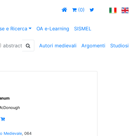
(0)
se e Ricerca
OA e-Learning
SISMEL
abstract
Autori medievali
Argomenti
Studiosi
ianum
 McDonough
io Medievale
, 064