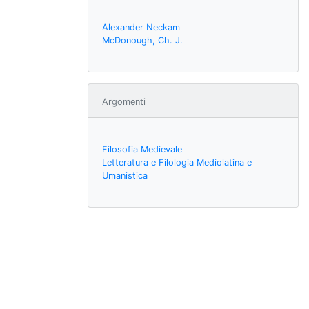
Alexander Neckam
McDonough, Ch. J.
Argomenti
Filosofia Medievale
Letteratura e Filologia Mediolatina e
Umanistica