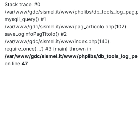
Stack trace: #0
/var/www/gdc/sismel.it/www/phplibs/db_tools_log_pag.p
mysqli_query() #1
/var/www/gdc/sismel.it/www/pag_articolo.php(102):
saveLogInfoPagTitolo() #2
/var/www/gdc/sismel.it/www/index.php(140):
require_once('...') #3 {main} thrown in
/var/www/gdc/sismel.it/www/phplibs/db_tools_log_pa
on line
47