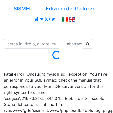
SISMEL
Edizioni del Galluzzo
(0)
abstract
Loading...
Fatal error
: Uncaught mysqli_sql_exception: You have
an error in your SQL syntax; check the manual that
corresponds to your MariaDB server version for the
right syntax to use near
'esegesi','216.73.217.5',844,0,'La Bibbia del XIII secolo.
Storia del testo, s...' at line 1 in
/var/www/gdc/sismel.it/www/phplibs/db_tools_log_pag.