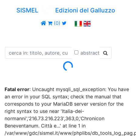
SISMEL
Edizioni del Galluzzo
(0)
abstract
Loading...
Fatal error
: Uncaught mysqli_sql_exception: You have
an error in your SQL syntax; check the manual that
corresponds to your MariaDB server version for the
right syntax to use near 'Italia-dei-
normanni','216.73.216.223',363,0,'Chronicon
Beneventanum. Città e...' at line 1 in
/var/www/gdc/sismel.it/www/phplibs/db_tools_log_pag.