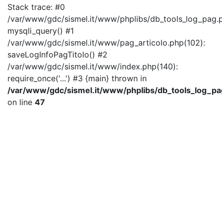
Stack trace: #0
/var/www/gdc/sismel.it/www/phplibs/db_tools_log_pag.p
mysqli_query() #1
/var/www/gdc/sismel.it/www/pag_articolo.php(102):
saveLogInfoPagTitolo() #2
/var/www/gdc/sismel.it/www/index.php(140):
require_once('...') #3 {main} thrown in
/var/www/gdc/sismel.it/www/phplibs/db_tools_log_pa
on line
47