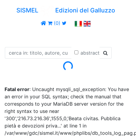
SISMEL
Edizioni del Galluzzo
(0)
abstract
Loading...
Fatal error
: Uncaught mysqli_sql_exception: You have
an error in your SQL syntax; check the manual that
corresponds to your MariaDB server version for the
right syntax to use near
'300','216.73.216.36',1555,0,'Beata civitas. Pubblica
pietà e devozioni priva...' at line 1 in
/var/www/gdc/sismel.it/www/phplibs/db_tools_log_pag.