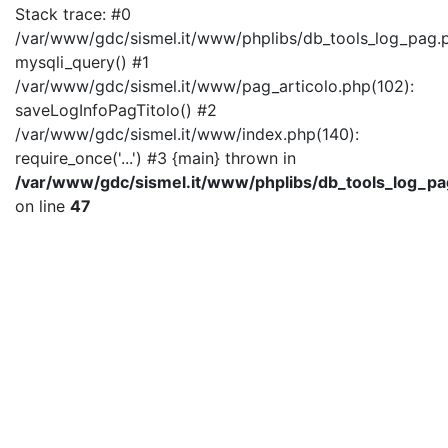
Stack trace: #0
/var/www/gdc/sismel.it/www/phplibs/db_tools_log_pag.p
mysqli_query() #1
/var/www/gdc/sismel.it/www/pag_articolo.php(102):
saveLogInfoPagTitolo() #2
/var/www/gdc/sismel.it/www/index.php(140):
require_once('...') #3 {main} thrown in
/var/www/gdc/sismel.it/www/phplibs/db_tools_log_pa
on line
47