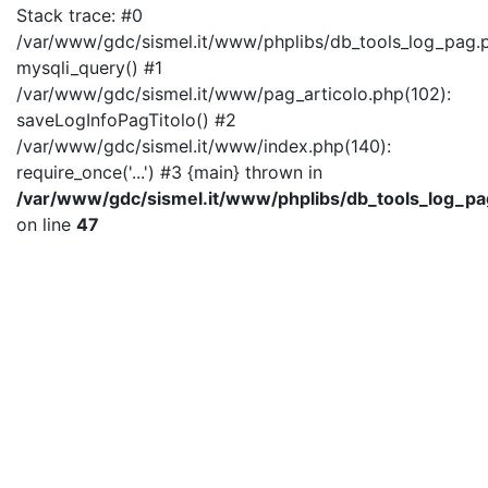
Stack trace: #0
/var/www/gdc/sismel.it/www/phplibs/db_tools_log_pag.p
mysqli_query() #1
/var/www/gdc/sismel.it/www/pag_articolo.php(102):
saveLogInfoPagTitolo() #2
/var/www/gdc/sismel.it/www/index.php(140):
require_once('...') #3 {main} thrown in
/var/www/gdc/sismel.it/www/phplibs/db_tools_log_pa
on line
47