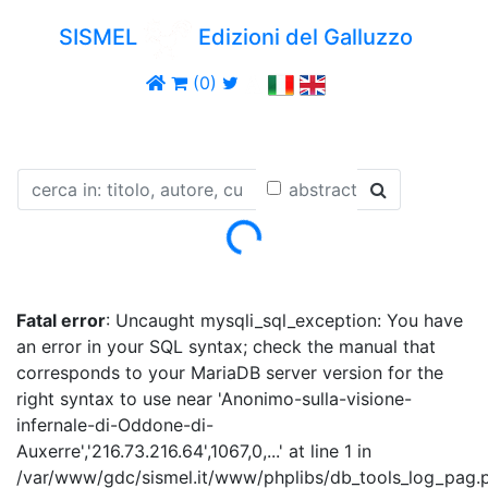
SISMEL
Edizioni del Galluzzo
(0)
abstract
Loading...
Fatal error
: Uncaught mysqli_sql_exception: You have
an error in your SQL syntax; check the manual that
corresponds to your MariaDB server version for the
right syntax to use near 'Anonimo-sulla-visione-
infernale-di-Oddone-di-
Auxerre','216.73.216.64',1067,0,...' at line 1 in
/var/www/gdc/sismel.it/www/phplibs/db_tools_log_pag.