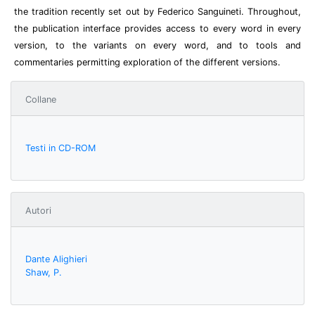
the tradition recently set out by Federico Sanguineti. Throughout,
the publication interface provides access to every word in every
version, to the variants on every word, and to tools and
commentaries permitting exploration of the different versions.
Collane
Testi in CD-ROM
Autori
Dante Alighieri
Shaw, P.