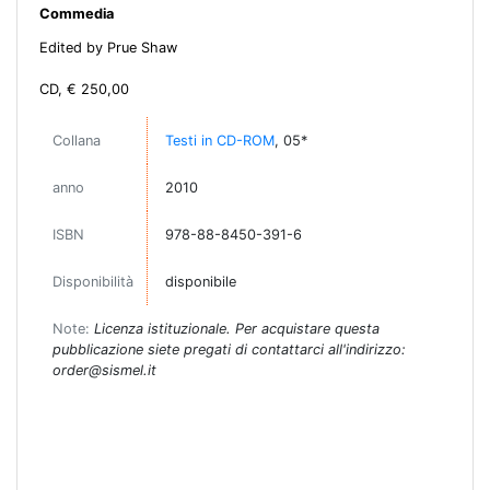
Commedia
Edited by Prue Shaw
CD, € 250,00
Collana
Testi in CD-ROM
, 05*
anno
2010
ISBN
978-88-8450-391-6
Disponibilità
disponibile
Note:
Licenza istituzionale. Per acquistare questa
pubblicazione siete pregati di contattarci all'indirizzo:
order@sismel.it