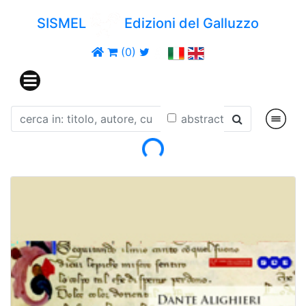
SISMEL
Edizioni del Galluzzo
(0)
abstract
Loading...