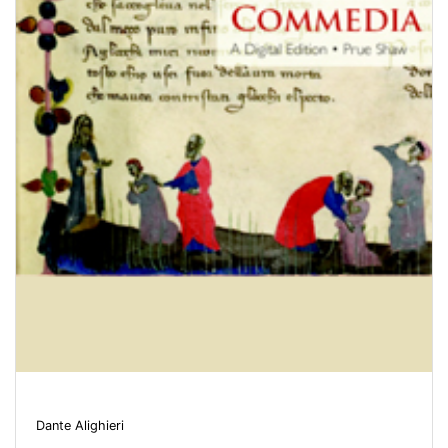
Dante Alighieri