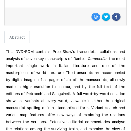
Abstract
This DVD-ROM contains Prue Shaw's transcripts, collations and
analysis of seven key manuscripts of Dante's
Commedia
, the most
important single work in Italian literature and one of the
masterpieces of world literature. The transcripts are accompanied
by digital images of all pages of six of the manuscripts, all newly
made in high-resolution full colour, and by the full text of the
editions of Petrocchi and Sanguineti. A full word-by-word collation
shows all variants at every word, viewable in either the original
manuscript spelling or in a standardised form. Variant search and
variant map features offer new ways of exploring the relations
between the versions. Extensive editorial commentaries analyse
the relations among the surviving texts, and examine the view of